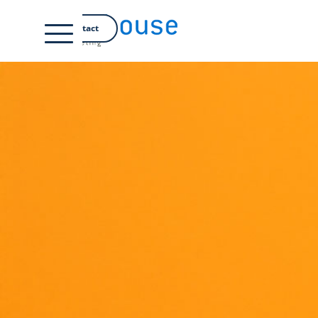
DE
Contact