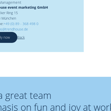
 Management
ouse event marketing GmbH
ker Ring 15
3 München
ne:
+49 (0) 89 - 368 498 0
bs@trendhouse.de
ly now
Back
 a great team
sis on fun and joy at wor