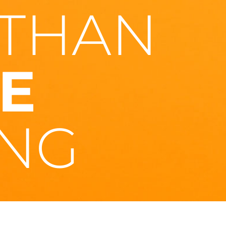
THAN
E
NG