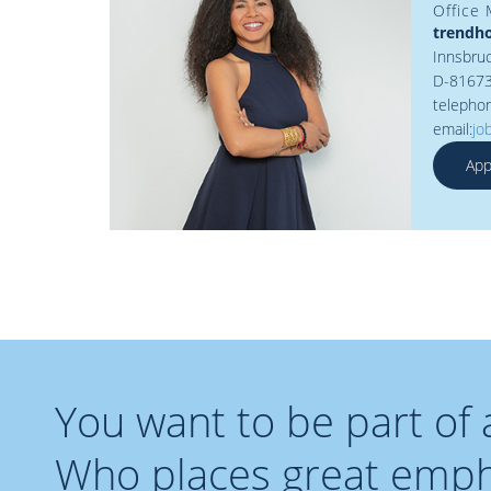
Office
trendh
Innsbruc
D-8167
telepho
email:
jo
App
You want to be part of
Who places great empha