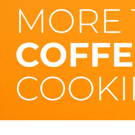
MORE 
COFFE
COOKI