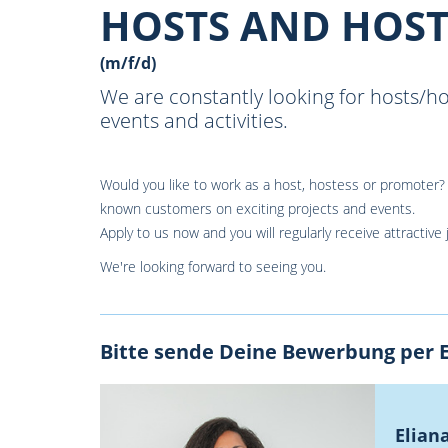
HOSTS AND HOST
(m/f/d)
We are constantly looking for hosts/h
events and activities.
Would you like to work as a host, hostess or promoter? 
known customers on exciting projects and events.
Apply to us now and you will regularly receive attractive 
We're looking forward to seeing you.
Bitte sende Deine Bewerbung per E
Elian