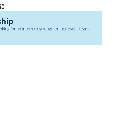
s:
ship
king for an intern to strengthen our event team.