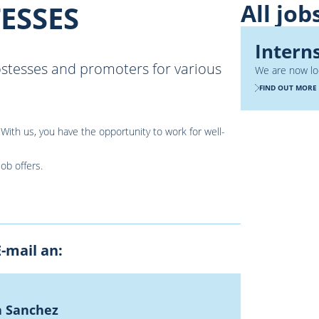
All job
ESSES
Intern
ostesses and promoters for various
We are now loo
FIND OUT MORE
With us, you have the opportunity to work for well-
job offers.
-mail an:
a Sanchez